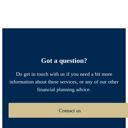
Got a question?
Do get in touch with us if you need a bit more
information about these services, or any of our other
financial planning advice.
Contact us