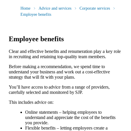
Home
Advice and services
Corporate services
Employee benefits
Employee benefits
Clear and effective benefits and renumeration play a key role
in recruiting and retaining top-quality team members.
Before making a recommendation, we spend time to
understand your business and work out a cost-effective
strategy that will fit with your plans.
You’ll have access to advice from a range of providers,
carefully selected and monitored by SJP.
This includes advice on:
Online statements – helping employees to
understand and appreciate the cost of the benefits
you provide.
Flexible benefits – letting employees create a