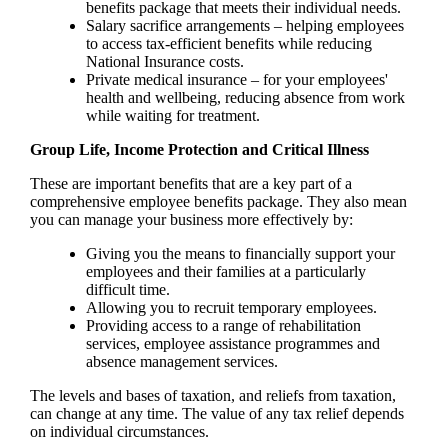
benefits package that meets their individual needs.
Salary sacrifice arrangements – helping employees
to access tax-efficient benefits while reducing
National Insurance costs.
Private medical insurance – for your employees'
health and wellbeing, reducing absence from work
while waiting for treatment.
Group Life, Income Protection and Critical Illness
These are important benefits that are a key part of a
comprehensive employee benefits package. They also mean
you can manage your business more effectively by:
Giving you the means to financially support your
employees and their families at a particularly
difficult time.
Allowing you to recruit temporary employees.
Providing access to a range of rehabilitation
services, employee assistance programmes and
absence management services.
The levels and bases of taxation, and reliefs from taxation,
can change at any time. The value of any tax relief depends
on individual circumstances.