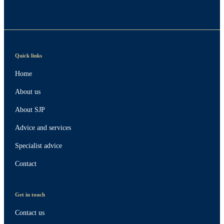
Quick links
Home
About us
About SJP
Advice and services
Specialist advice
Contact
Get in touch
Contact us